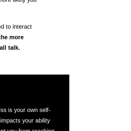
d to interact
 the more
ll talk.
ss is your own self-
impacts your ability
vent you from reaching