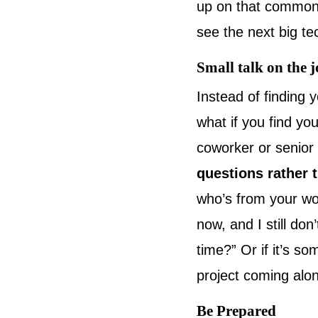
up on that commona
see the next big t
Small talk on the 
Instead of finding 
what if you find yo
coworker or senior
questions rather t
who’s from your wo
now, and I still do
time?” Or if it’s s
project coming alo
Be Prepared