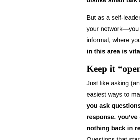
dislike small talk 
But as a self-lead
your network—you wi
informal, where you
in this area is vi
Keep it “ope
Just like asking (an
easiest ways to ma
you ask questions
response, you’ve g
nothing back in 
Questions that star