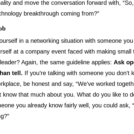
lity and move the conversation forward with, “So
echnology breakthrough coming from?”
job
yourself in a networking situation with someone you
urself at a company event faced with making small t
 leader? Again, the same guideline applies:
Ask op
han tell.
If you’re talking with someone you don’t 
rkplace, be honest and say, “We’ve worked togethe
n’t know that much about you. What do you like to d
omeone you already know fairly well, you could ask,
ng?”