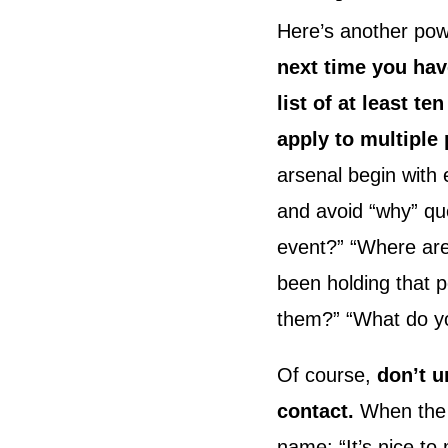
Here’s another pow
next time you hav
list of at least 
apply to multiple 
arsenal begin with
and avoid “why” que
event?” “Where are
been holding that 
them?” “What do you
Of course,
don’t u
contact.
When the p
name: “It’s nice t