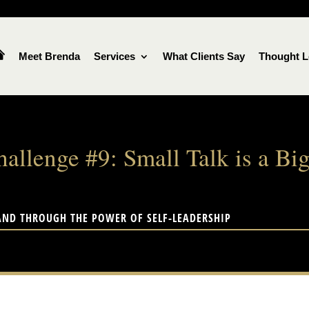
Meet Brenda
Services
What Clients Say
Thought L
hallenge #9: Small Talk is a 
AND THROUGH THE POWER OF SELF-LEADERSHIP