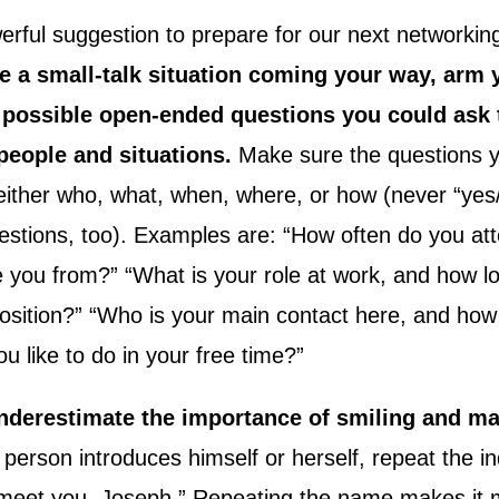
erful suggestion to prepare for our next networkin
e a small-talk situation coming your way, arm y
ten possible open-ended questions you could ask 
people and situations.
Make sure the questions y
 either who, what, when, where, or how (never “yes
stions, too). Examples are: “How often do you att
 you from?” “What is your role at work, and how l
position?” “Who is your main contact here, and ho
 like to do in your free time?”
nderestimate the importance of smiling and m
erson introduces himself or herself, repeat the indi
o meet you, Joseph.” Repeating the name makes it m