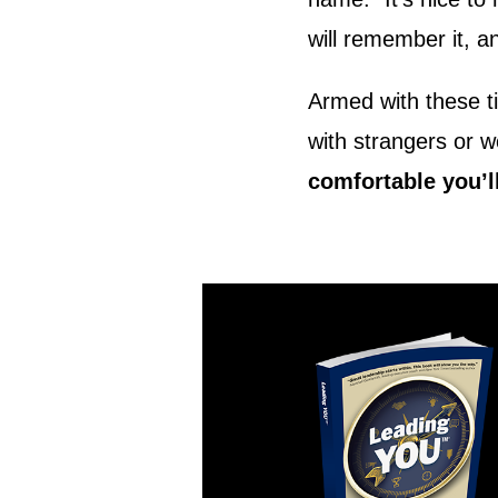
will remember it, a
Armed with these ti
with strangers or 
comfortable you’ll