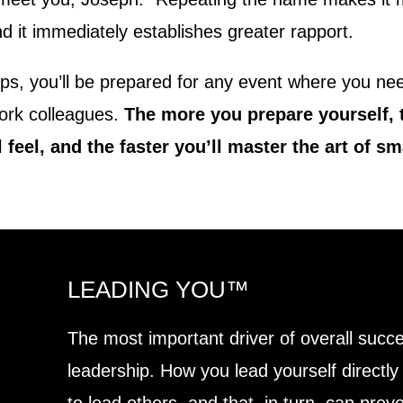
nd it immediately establishes greater rapport.
ps, you’ll be prepared for any event where you nee
work colleagues.
The more you prepare yourself,
 feel, and the faster you’ll master the art of sma
LEADING YOU™
The most important driver of overall succe
leadership. How you lead yourself directly 
to lead others, and that, in turn, can pre