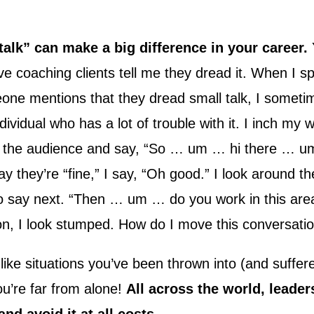
talk” can make a big difference in your career.
ve coaching clients tell me they dread it. When I s
ne mentions that they dread small talk, I sometim
ndividual who has a lot of trouble with it. I inch my 
 the audience and say, “So … um … hi there … 
 they’re “fine,” I say, “Oh good.” I look around t
to say next. “Then … um … do you work in this ar
on, I look stumped. How do I move this conversati
t like situations you’ve been thrown into (and suffer
ou’re far from alone!
All across the world, leader