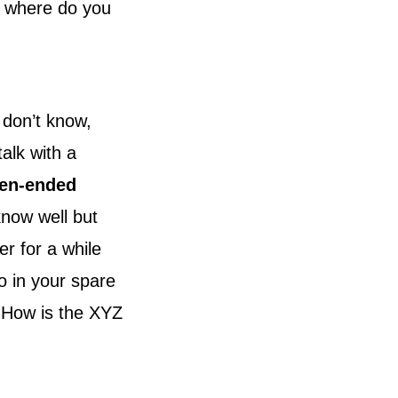
, where do you
 don’t know,
alk with a
en-ended
know well but
r for a while
o in your spare
 “How is the XYZ