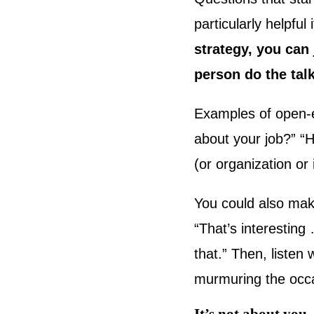
particularly helpful
strategy, you can 
person do the tal
Examples of open-e
about your job?” “H
(or organization or
You could also mak
“That’s interestin
that.” Then, listen
murmuring the occa