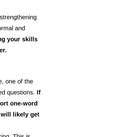
strengthening
formal and
g your skills
er.
e, one of the
ed questions.
If
hort one-word
ill likely get
ing. This is