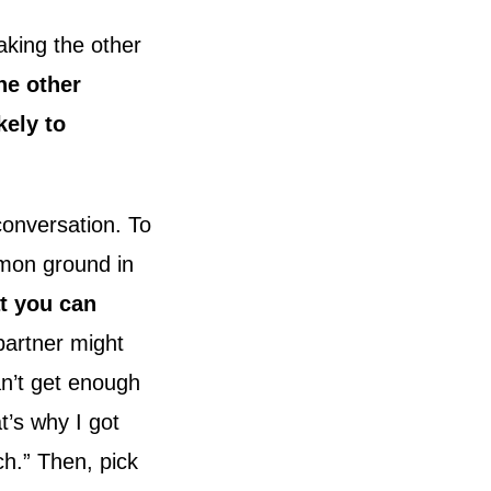
aking the other
he other
kely to
conversation. To
mmon ground in
at you can
partner might
can’t get enough
t’s why I got
ch.” Then, pick