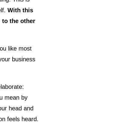
lf.
With this
 to the other
ou like most
 your business
laborate:
ou mean by
your head and
n feels heard.