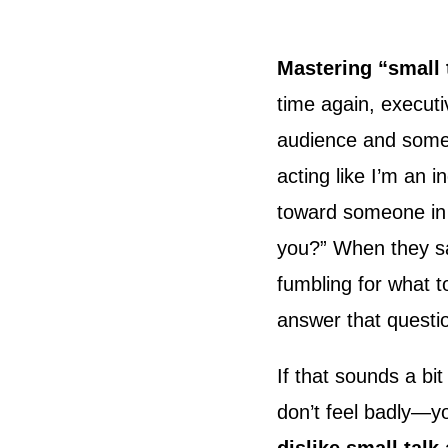
Mastering “small 
time again, executi
audience and someo
acting like I’m an i
toward someone in
you?” When they say
fumbling for what 
answer that questi
If that sounds a bi
don’t feel badly—y