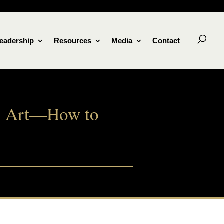
eadership
Resources
Media
Contact
Big Art—How to