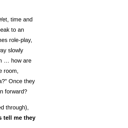
Yet, time and
peak to an
es role-play,
way slowly
um … how are
he room,
ea?” Once they
on forward?
ed through),
s tell me they