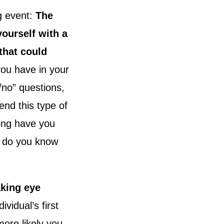
g event:
The
ourself with a
that could
ou have in your
/no” questions,
end this type of
ong have you
w do you know
aking eye
vidual’s first
ore likely you