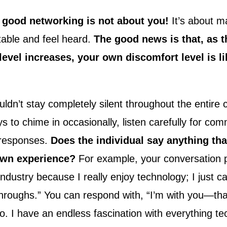
 good networking is not about you!
It’s about m
table and feel heard.
The good news is that, as t
evel increases, your own discomfort level is li
ldn’t stay completely silent throughout the entire 
s to chime in occasionally, listen carefully for co
 responses.
Does the individual say anything th
 own experience?
For example, your conversation 
 industry because I really enjoy technology; I just 
throughs.” You can respond with, “I’m with you—tha
too. I have an endless fascination with everything te