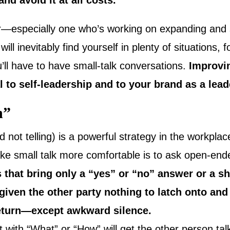
and avoid it at all costs.
er—especially one who’s working on expanding and 
ll inevitably find yourself in plenty of situations, 
’ll have to have small-talk conversations.
Improvin
tal to self-leadership and to your brand as a lead
n”
d not telling) is a powerful strategy in the workplac
ke small talk more comfortable is to ask open-end
 that bring only a “yes” or “no” answer or a s
iven the other party nothing to latch onto and w
return—except awkward silence.
t with “What” or “How” will get the other person talk