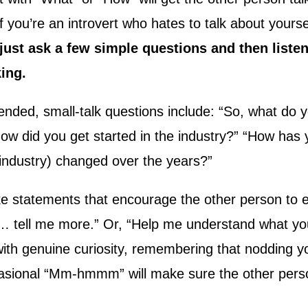
 if you’re an introvert who hates to talk about yourse
just ask a few simple questions and then listen
king.
nded, small-talk questions include: “So, what do y
ow did you get started in the industry?” “How has
 industry) changed over the years?”
e statements that encourage the other person to e
g … tell me more.” Or, “Help me understand what y
 with genuine curiosity, remembering that nodding 
sional “Mm-hmmm” will make sure the other perso