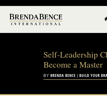
Self-Leadership C
Become a Master
BRENDA BENCE
BUILD YOUR BR
BY
|