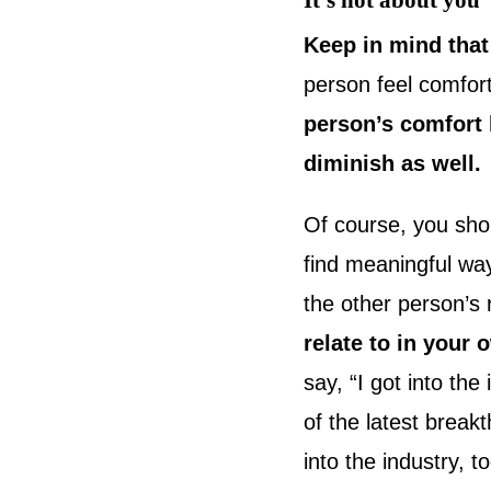
It’s not about you
Keep in mind that
person feel comfor
person’s comfort l
diminish as well.
Of course, you shou
find meaningful way
the other person’s
relate to in your
say, “I got into the
of the latest break
into the industry, 