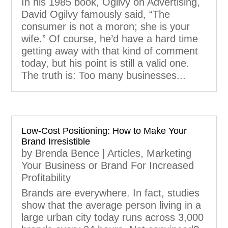
In his 1985 book, Ogilvy on Advertising,
David Ogilvy famously said, “The
consumer is not a moron; she is your
wife.” Of course, he’d have a hard time
getting away with that kind of comment
today, but his point is still a valid one.
The truth is: Too many businesses...
Low-Cost Positioning: How to Make Your
Brand Irresistible
by
Brenda Bence
|
Articles
,
Marketing
Your Business or Brand For Increased
Profitability
Brands are everywhere. In fact, studies
show that the average person living in a
large urban city today runs across 3,000