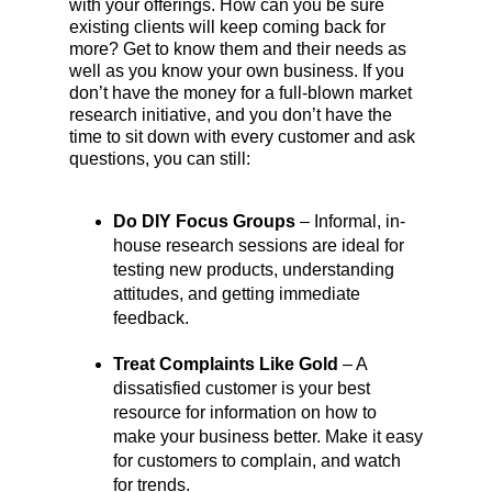
with your offerings. How can you be sure
existing clients will keep coming back for
more? Get to know them and their needs as
well as you know your own business. If you
don’t have the money for a full-blown market
research initiative, and you don’t have the
time to sit down with every customer and ask
questions, you can still:
Do DIY Focus Groups
– Informal, in-
house research sessions are ideal for
testing new products, understanding
attitudes, and getting immediate
feedback.
Treat Complaints Like Gold
– A
dissatisfied customer is your best
resource for information on how to
make your business better. Make it easy
for customers to complain, and watch
for trends.