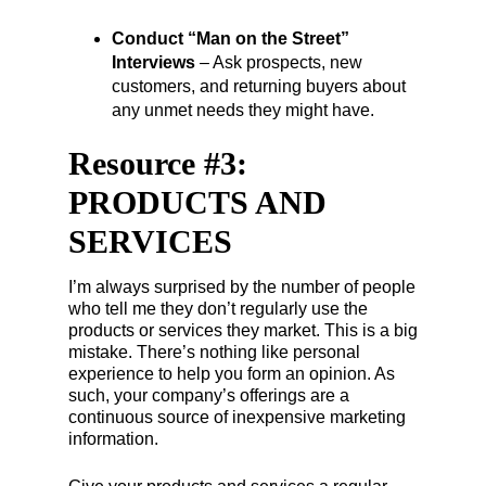
Conduct “Man on the Street”
Interviews
– Ask prospects, new
customers, and returning buyers about
any unmet needs they might have.
Resource #3:
PRODUCTS AND
SERVICES
I’m always surprised by the number of people
who tell me they don’t regularly use the
products or services they market. This is a big
mistake. There’s nothing like personal
experience to help you form an opinion. As
such, your company’s offerings are a
continuous source of inexpensive marketing
information.