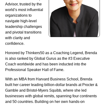
Advisor, trusted by the
world’s most influential
organizations to
navigate high-level
leadership challenges
and pivotal transitions
with clarity and
confidence.
Honored by Thinkers50 as a Coaching Legend, Brenda
is also ranked by Global Gurus as the #3 Executive
Coach worldwide and has been inducted into the
Professional Speaker Hall of Fame.
With an MBA from Harvard Business School, Brenda
built her career leading billion-dollar brands at Procter &
Gamble and Bristol-Myers Squibb, where she led
businesses with global remits, spanning four continents
and 50 countries. Building on her own hands-on