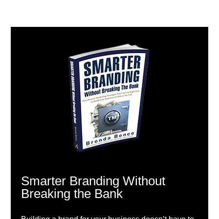
Smarter Branding Without
Breaking the Bank