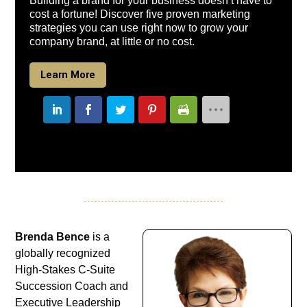
Building a brand for your business doesn’t have to
cost a fortune! Discover five proven marketing
strategies you can use right now to grow your
company brand, at little or no cost.
Learn More
Brenda Bence
is a
globally recognized
High-Stakes C-Suite
Succession Coach and
Executive Leadership