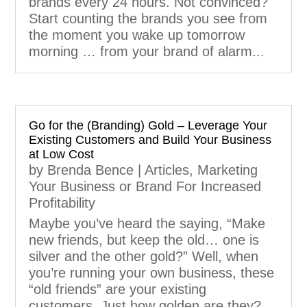
brands every 24 hours. Not convinced?
Start counting the brands you see from
the moment you wake up tomorrow
morning … from your brand of alarm...
Go for the (Branding) Gold – Leverage Your
Existing Customers and Build Your Business
at Low Cost
by
Brenda Bence
|
Articles
,
Marketing
Your Business or Brand For Increased
Profitability
Maybe you’ve heard the saying, “Make
new friends, but keep the old… one is
silver and the other gold?” Well, when
you’re running your own business, these
“old friends” are your existing
customers. Just how golden are they?