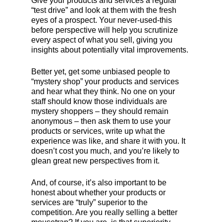
Give your products and services a regular
“test drive” and look at them with the fresh
eyes of a prospect. Your never-used-this
before perspective will help you scrutinize
every aspect of what you sell, giving you
insights about potentially vital improvements.
Better yet, get some unbiased people to
“mystery shop” your products and services
and hear what they think. No one on your
staff should know those individuals are
mystery shoppers – they should remain
anonymous – then ask them to use your
products or services, write up what the
experience was like, and share it with you. It
doesn’t cost you much, and you’re likely to
glean great new perspectives from it.
And, of course, it’s also important to be
honest about whether your products or
services are “truly” superior to the
competition. Are you really selling a better