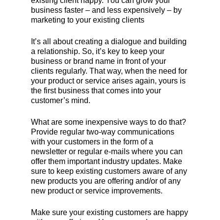
existing client happy. You can grow your
business faster – and less expensively – by
marketing to your existing clients
It’s all about creating a dialogue and building
a relationship. So, it’s key to keep your
business or brand name in front of your
clients regularly. That way, when the need for
your product or service arises again, yours is
the first business that comes into your
customer’s mind.
What are some inexpensive ways to do that?
Provide regular two-way communications
with your customers in the form of a
newsletter or regular e-mails where you can
offer them important industry updates. Make
sure to keep existing customers aware of any
new products you are offering and/or of any
new product or service improvements.
Make sure your existing customers are happy