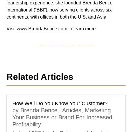
leadership experience, she founded Brenda Bence
International (“BBI”), now serving clients across six
continents, with offices in both the U.S. and Asia.
Visit
www.BrendaBence.com
to learn more.
Related Articles
How Well Do You Know Your Customer?
by
Brenda Bence
|
Articles
,
Marketing
Your Business or Brand For Increased
Profitability