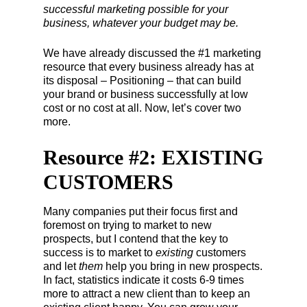
successful marketing possible for your
business, whatever your budget may be.
We have already discussed the #1 marketing
resource that every business already has at
its disposal – Positioning – that can build
your brand or business successfully at low
cost or no cost at all. Now, let’s cover two
more.
Resource #2: EXISTING
CUSTOMERS
Many companies put their focus first and
foremost on trying to market to new
prospects, but I contend that the key to
success is to market to
existing
customers
and let
them
help you bring in new prospects.
In fact, statistics indicate it costs 6-9 times
more to attract a new client than to keep an