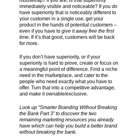
mousetrap? If you are, is that superiority
immediately visible and noticeable? If you
do
have superiority that is noticeably different to
your customer in a single use, get your
product in the hands of potential customers –
even if you have to
give it away free the first
time
. If it’s that good, customers will be back
for more.
If you don’t have superiority, or if your
superiority is hard to prove, create or focus on
a meaningful point of difference. Find a niche
need in the marketplace, and cater to the
people who need exactly what you have to
offer. Turn that into a competitive advantage,
and make it ownable/exclusive.
Look up “Smarter Branding Without Breaking
the Bank Part 3” to discover the two
remaining marketing resources you already
have which can help you build a better brand
without breaking the bank.