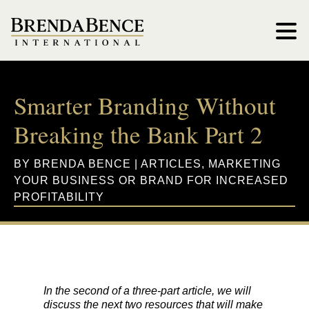
Smarter Branding Without
Breaking the Bank Part 2
BY
BRENDA BENCE
|
ARTICLES
,
MARKETING
YOUR BUSINESS OR BRAND FOR INCREASED
PROFITABILITY
In the second of a three-part article, we will
discuss the next two resources that will make