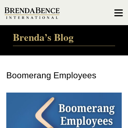
Brenda’s Blog
Boomerang Employees