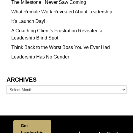
The Milestone I Never Saw Coming
What Remote Work Revealed About Leadership
It’s Launch Day!
A Coaching Client’s Frustration Revealed a
Leadership Blind Spot
Think Back to the Worst Boss You’ve Ever Had
Leadership Has No Gender
ARCHIVES
Archives
Get
Leadership