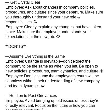
— Get Crystal Clear
Employee: Ask about changes in company policies,
procedures, and culture since your departure. Make sure
you thoroughly understand your new role &
responsibilities. 🔍
Employer: Clearly explain any changes that have taken
place. Make sure the employee understands your
expectations for the new job. 📋
**DON’TS**
—Assume Everything is the Same
Employee: Change is inevitable–don’t expect the
company to be the same as when you left. Be open to
new policies, procedures, team dynamics, and culture. 🌐
Employer: Don’t assume the employee’s return will be
seamless without their understanding of new company
and team dynamics. 🧩
—Hold on to Past Grievances
Employee: Avoid bringing up old issues unless they’re
directly relevant. Focus on the future & how you can