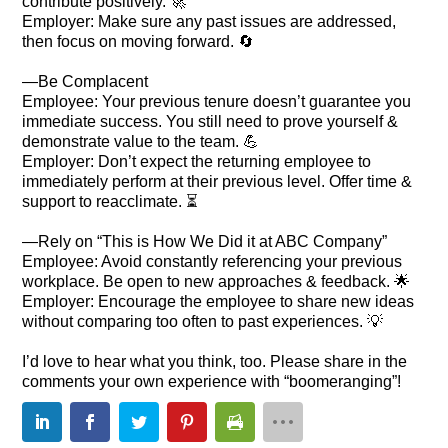
contribute positively. 🚀
Employer: Make sure any past issues are addressed,
then focus on moving forward. 🔄
—Be Complacent
Employee: Your previous tenure doesn’t guarantee you
immediate success. You still need to prove yourself &
demonstrate value to the team. 💪
Employer: Don’t expect the returning employee to
immediately perform at their previous level. Offer time &
support to reacclimate. ⏳
—Rely on “This is How We Did it at ABC Company”
Employee: Avoid constantly referencing your previous
workplace. Be open to new approaches & feedback. 🌟
Employer: Encourage the employee to share new ideas
without comparing too often to past experiences. 💡
I’d love to hear what you think, too. Please share in the
comments your own experience with “boomeranging”!