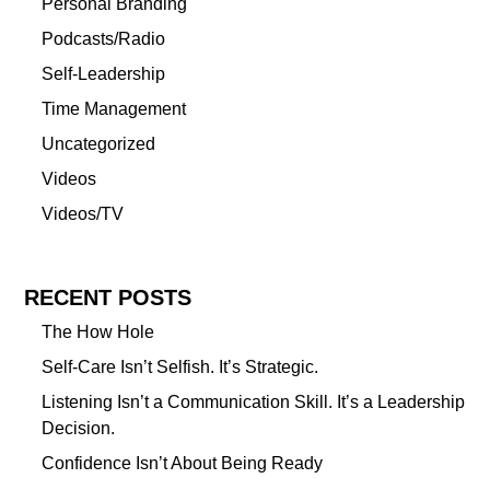
Personal Branding
Podcasts/Radio
Self-Leadership
Time Management
Uncategorized
Videos
Videos/TV
RECENT POSTS
The How Hole
Self-Care Isn’t Selfish. It’s Strategic.
Listening Isn’t a Communication Skill. It’s a Leadership
Decision.
Confidence Isn’t About Being Ready