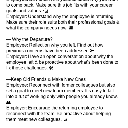
to come back. Make sure this job fits with your career
goals and values. 🤔
Employer: Understand why the employee is returning.
Make sure their role suits both their professional goals &
what the company needs now. 🏢
— Why the Departure?
Employee: Reflect on why you left. Find out how
previous concerns have been addressed.🔑
Employer: Have an open conversation about why the
employee left & be proactive about what’s been done to
fix those challenges. 🛠️
—Keep Old Friends & Make New Ones
Employee: Reconnect with former colleagues but also
set a goal to meet new team members. It’s easy to fall
into a rut of working only with people you already know.
👥
Employer: Encourage the returning employee to
reconnect with the team. Be proactive about helping
them meet new colleagues. 🤝