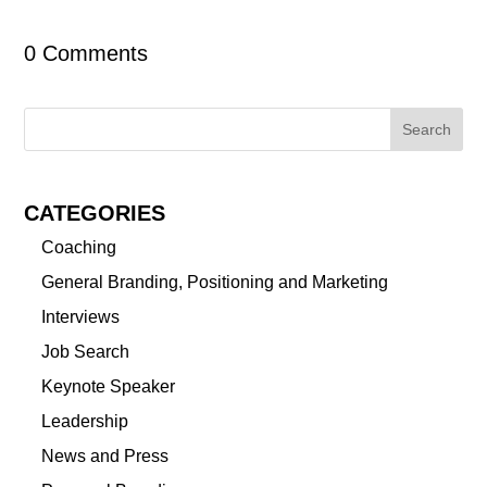
0 Comments
CATEGORIES
Coaching
General Branding, Positioning and Marketing
Interviews
Job Search
Keynote Speaker
Leadership
News and Press