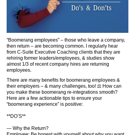
“Boomerang employees” – those who leave a company,
then return – are becoming common. I regularly hear
from C-Suite Executive Coaching clients that they are
rehiring former leaders/employees, & studies show
almost 1/3 of recent company hires are returning
employees.
There are many benefits for boomerang employees &
their employers – & many challenges, too! ⚖️ How can
you make these boomerang re-integrations smooth?
Here are a few actionable tips to ensure your
“boomerang experience” is positive:
**DO’S**
— Why the Return?
Employee: Be honest with yourself about why you want