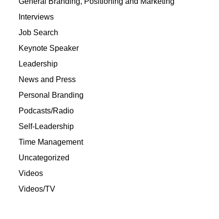
General Branding, Positioning and Marketing
Interviews
Job Search
Keynote Speaker
Leadership
News and Press
Personal Branding
Podcasts/Radio
Self-Leadership
Time Management
Uncategorized
Videos
Videos/TV