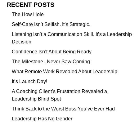
RECENT POSTS
The How Hole
Self-Care Isn’t Selfish. It’s Strategic.
Listening Isn’t a Communication Skill. It’s a Leadership
Decision.
Confidence Isn’t About Being Ready
The Milestone I Never Saw Coming
What Remote Work Revealed About Leadership
It’s Launch Day!
A Coaching Client’s Frustration Revealed a
Leadership Blind Spot
Think Back to the Worst Boss You’ve Ever Had
Leadership Has No Gender