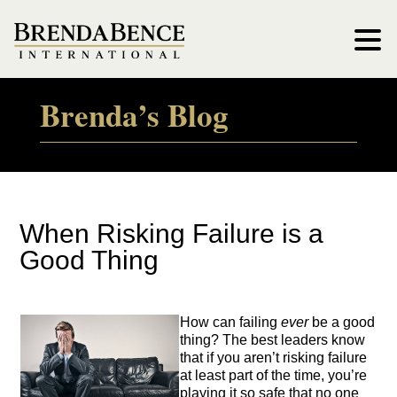
Brenda’s Blog
When Risking Failure is a
Good Thing
How can failing
ever
be a good
thing? The best leaders know
that if you aren’t risking failure
at least part of the time, you’re
playing it so safe that no one