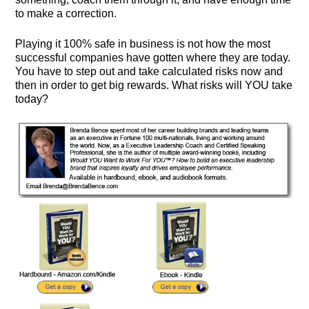
to make a correction.
Playing it 100% safe in business is not how the most
successful companies have gotten where they are today.
You have to step out and take calculated risks now and
then in order to get big rewards. What risks will YOU take
today?