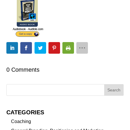
0 Comments
CATEGORIES
Coaching