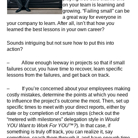
on your team is learning and
growing. “Failing small” can be
a great way for everyone in
your company to learn. After all, isn’t that how
you
learned the best lessons in your own career?
Sounds intriguing but not sure how to put this into
action?
– Allow enough leeway in projects so that if small
failures occur, you have time to recover, learn specific
lessons from the failures, and get back on track.
– If you’re concerned about your employees making
costly mistakes, determine the points at which you need
to influence the project’s outcome the most. Then, set up
specific times to meet with your direct reports, either by
date or by completion of certain steps (check out the
“metered with milestones” delegation style in
Would
YOU Want to Work For YOU™?
). In that case, if
something is truly off track, you can realize it, say
something, coach them through it, and have enough time