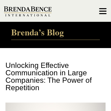
Brenda’s Blog
Unlocking Effective
Communication in Large
Companies: The Power of
Repetition