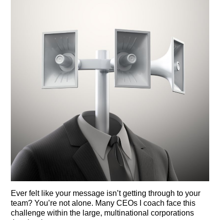
Ever felt like your message isn’t getting through to your
team? You’re not alone. Many CEOs I coach face this
challenge within the large, multinational corporations