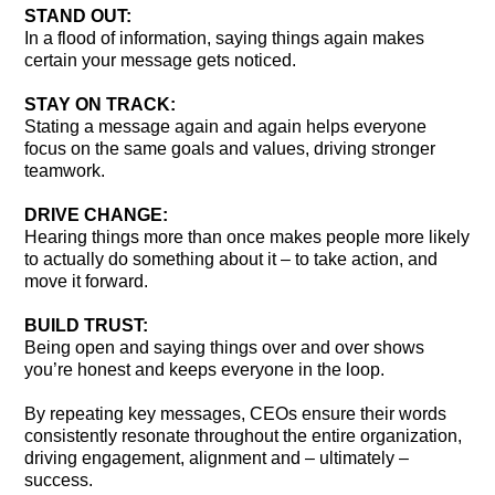
STAND OUT:
In a flood of information, saying things again makes
certain your message gets noticed.
STAY ON TRACK:
Stating a message again and again helps everyone
focus on the same goals and values, driving stronger
teamwork.
DRIVE CHANGE:
Hearing things more than once makes people more likely
to actually do something about it – to take action, and
move it forward.
BUILD TRUST:
Being open and saying things over and over shows
you’re honest and keeps everyone in the loop.
By repeating key messages, CEOs ensure their words
consistently resonate throughout the entire organization,
driving engagement, alignment and – ultimately –
success.