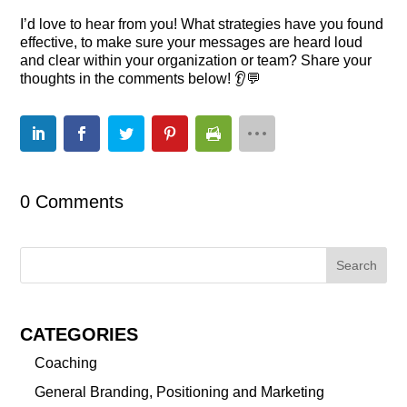
I’d love to hear from you! What strategies have you found
effective, to make sure your messages are heard loud
and clear within your organization or team? Share your
thoughts in the comments below! 👂💬
0 Comments
CATEGORIES
Coaching
General Branding, Positioning and Marketing