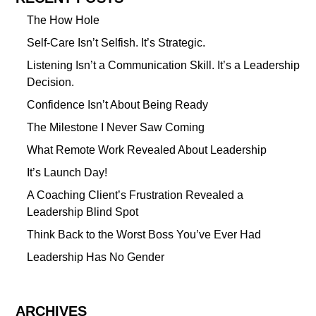
The How Hole
Self-Care Isn’t Selfish. It’s Strategic.
Listening Isn’t a Communication Skill. It’s a Leadership
Decision.
Confidence Isn’t About Being Ready
The Milestone I Never Saw Coming
What Remote Work Revealed About Leadership
It’s Launch Day!
A Coaching Client’s Frustration Revealed a
Leadership Blind Spot
Think Back to the Worst Boss You’ve Ever Had
Leadership Has No Gender
ARCHIVES