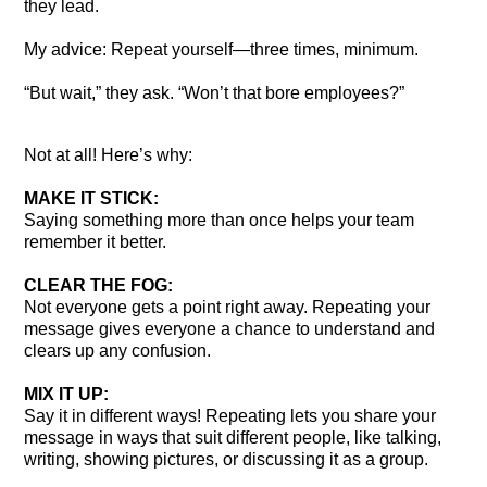
they lead.
My advice: Repeat yourself—three times, minimum.
“But wait,” they ask. “Won’t that bore employees?”
Not at all! Here’s why:
MAKE IT STICK:
Saying something more than once helps your team
remember it better.
CLEAR THE FOG:
Not everyone gets a point right away. Repeating your
message gives everyone a chance to understand and
clears up any confusion.
MIX IT UP:
Say it in different ways! Repeating lets you share your
message in ways that suit different people, like talking,
writing, showing pictures, or discussing it as a group.