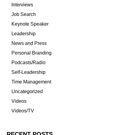
Interviews
Job Search
Keynote Speaker
Leadership
News and Press
Personal Branding
Podcasts/Radio
Self-Leadership
Time Management
Uncategorized
Videos
Videos/TV
RECENT POSTS